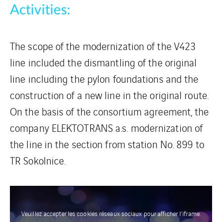
Activities:
The scope of the modernization of the V423
line included the dismantling of the original
line including the pylon foundations and the
construction of a new line in the original route.
On the basis of the consortium agreement, the
company ELEKTOTRANS a.s. modernization of
the line in the section from station No. 899 to
TR Sokolnice.
Veuillez accepter les cookies réseaux sociaux pour afficher l’iframe.