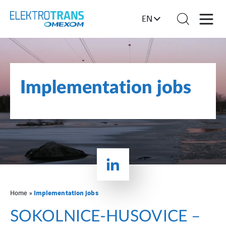
EN
Implementation jobs
Implementation jobs
Home
»
SOKOLNICE-HUSOVICE –