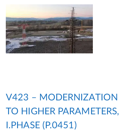
V423 – MODERNIZATION
TO HIGHER PARAMETERS,
I.PHASE (P.0451)