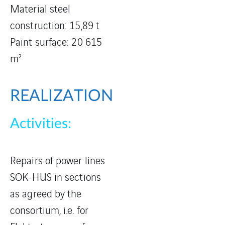
Material steel
construction: 15,89 t
Paint surface: 20 615
m²
REALIZATION
Activities:
Repairs of power lines
SOK-HUS in sections
as agreed by the
consortium, i.e. for