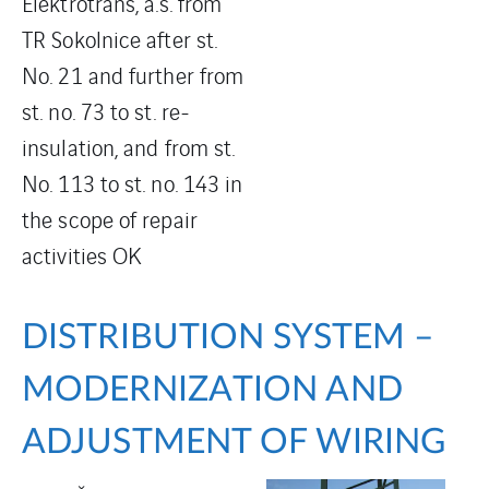
Elektrotrans, a.s. from
TR Sokolnice after st.
No. 21 and further from
st. no. 73 to st. re-
insulation, and from st.
No. 113 to st. no. 143 in
the scope of repair
activities OK
DISTRIBUTION SYSTEM –
MODERNIZATION AND
ADJUSTMENT OF WIRING