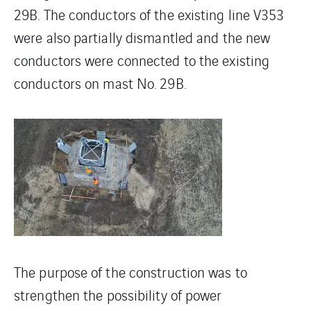
29B. The conductors of the existing line V353
were also partially dismantled and the new
conductors were connected to the existing
conductors on mast No. 29B.
The purpose of the construction was to
strengthen the possibility of power