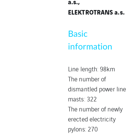
a.s.,
ELEKTROTRANS a.s.
Basic
information
Line length: 98km
The number of
dismantled power line
masts: 322
The number of newly
erected electricity
pylons: 270