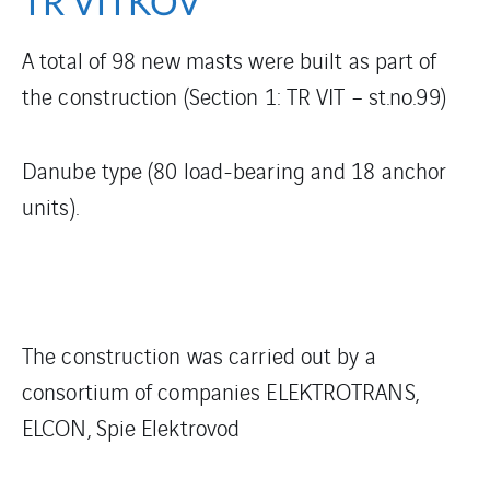
TR VÍTKOV
A total of 98 new masts were built as part of
the construction (Section 1: TR VIT – st.no.99)
Danube type (80 load-bearing and 18 anchor
units).
The construction was carried out by a
consortium of companies ELEKTROTRANS,
ELCON, Spie Elektrovod