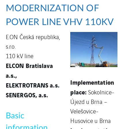
MODERNIZATION OF
POWER LINE VHV 110KV
E.ON Česká republika,
s.r.o.
110 kV line
ELCON Bratislava
a.s.,
Implementation
ELEKTROTRANS a.s.
place:
Sokolnice-
SENERGOS, a.s.
Újezd u Brna –
Velešovice-
Basic
Husovice u Brna
information