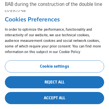
BAB during the construction of the double line
V450/428.
Cookies Preferences
In order to optimize the performance, functionality and
interactivity of our website, we use technical cookies,
audience measurement cookies and social network cookies,
some of which require your prior consent. You can find more
information on this subject in our
Cookie Policy
Cookie settings
REJECT ALL
ACCEPT ALL