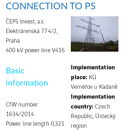
CONNECTION TO PS
ČEPS Invest, a.s.
Elektrárenská 774/2,
Praha
400 kV power line V416
Implementation
Basic
place:
KÚ
information
Vernéřov u Kadaně
Implementation
CfW number:
country:
Czech
1634/2014
Republic, Ústecký
Power line length 0,321
region