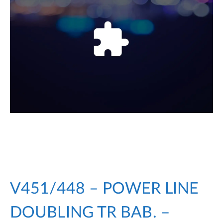
V451/448 – POWER LINE
DOUBLING TR BAB. –