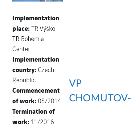
Implementation
place:
TR Výško –
TR Bohemia
Center
Implementation
country:
Czech
Republic
VP
Commencement
CHOMUTOV-
of work:
05/2014
Termination of
work:
11/2016