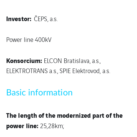
Investor:
ČEPS, a.s.
Power line 400kV
Konsorcium:
ELCON Bratislava, a.s.,
ELEKTROTRANS a.s., SPIE Elektrovod, a.s.
Basic information
The length of the modernized part of the
power line:
25,28km;