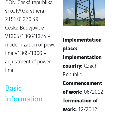
E.ON Česká republika
s.r.o., F.A.Gerstnera
2151/6 370 49
České Budějovice
V1365/1366/1374 –
Implementation
modernization of power
place:
line V1365/1366 –
Implementation
adjustment of power
country:
Czech
line
Republic
Commencement
Basic
of work:
06/2012
information
Termination of
work:
12/2012