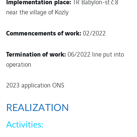
Implementation place:
TR Babylon-st.č.8
near the village of Kozly
Commencements of work:
02/2022
Termination of work:
06/2022 line put into
operation
2023 application ONS
REALIZATION
Activities: