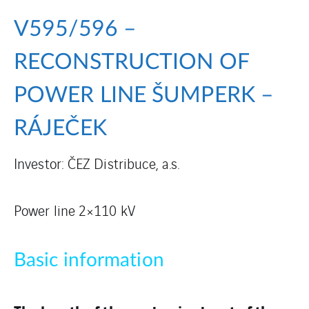
V595/596 –
RECONSTRUCTION OF
POWER LINE ŠUMPERK –
RÁJEČEK
Investor: ČEZ Distribuce, a.s.
Power line 2×110 kV
Basic information