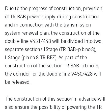
Due to the progress of construction, provision
of TR BAB power supply. during construction
and in connection with the transmission
system renewal plan, the construction of the
double line V451/448 will be divided into two
separate sections I.Stage (TR BAB-p.b.no.8),
II.Stage (p.b.no.8-TR BEZ). As part of the
construction of the section TR BAB-p.b.no. 8,
the corridor for the double line V450/428 will
be released.
The construction of this section in advance will
also ensure the possibility of powering the TR