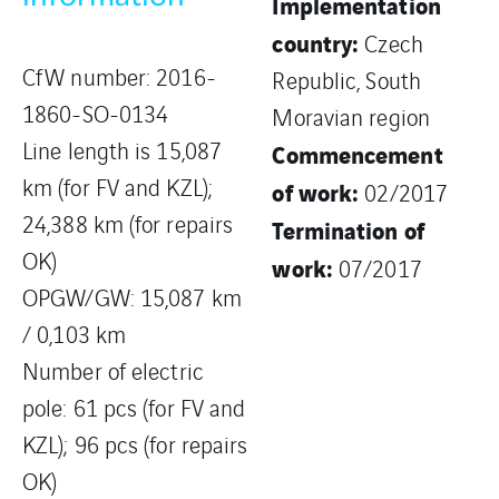
Implementation
country:
Czech
CfW number: 2016-
Republic, South
1860-SO-0134
Moravian region
Line length is 15,087
Commencement
km (for FV and KZL);
of work:
02/2017
24,388 km (for repairs
Termination of
OK)
work:
07/2017
OPGW/GW: 15,087 km
/ 0,103 km
Number of electric
pole: 61 pcs (for FV and
KZL); 96 pcs (for repairs
OK)