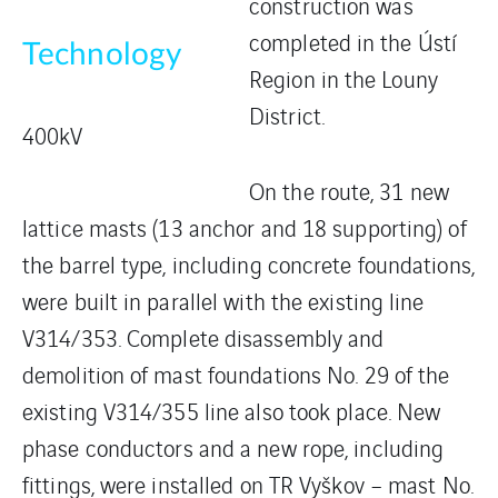
construction was
completed in the Ústí
Technology
Region in the Louny
District.
400kV
On the route, 31 new
lattice masts (13 anchor and 18 supporting) of
the barrel type, including concrete foundations,
were built in parallel with the existing line
V314/353. Complete disassembly and
demolition of mast foundations No. 29 of the
existing V314/355 line also took place. New
phase conductors and a new rope, including
fittings, were installed on TR Vyškov – mast No.