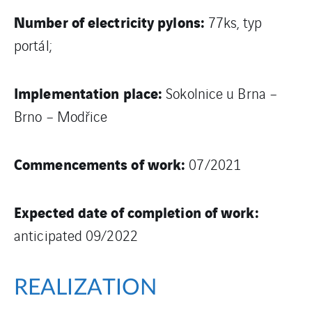
Number of electricity pylons:
77ks, typ
portál;
Implementation place:
Sokolnice u Brna –
Brno – Modřice
Commencements of work:
07/2021
Expected date of completion of work:
anticipated 09/2022
REALIZATION