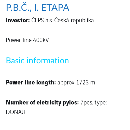
P.B.Č., I. ETAPA
Investor:
ČEPS a.s. Česká republika
Power line 400kV
Basic information
Power line length:
approx 1723 m
Number of eletricity pylos:
7pcs, type:
DONAU