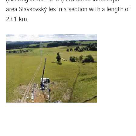
area Slavkovský les in a section with a length of
23.1 km.