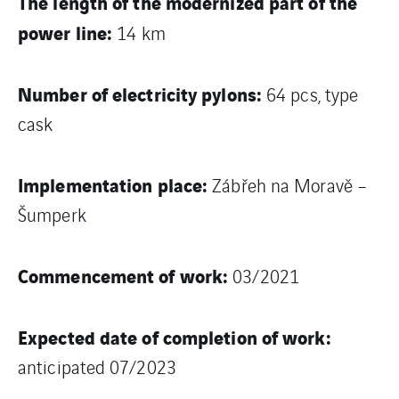
The length of the modernized part of the
power line:
14 km
Number of electricity pylons:
64 pcs, type
cask
Implementation place:
Zábřeh na Moravě –
Šumperk
Commencement of work:
03/2021
Expected date of completion of work:
anticipated 07/2023