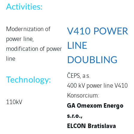
Activities:
Modernization of
V410 POWER
power line,
LINE
modification of power
line
DOUBLING
ČEPS, a.s.
Technology:
400 kV power line V410
Konsorcium:
110kV
GA Omexom Energo
s.r.o.,
ELCON Bratislava