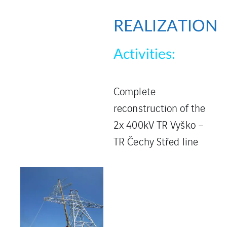
REALIZATION
Activities:
Complete
reconstruction of the
2x 400kV TR Vyško –
TR Čechy Střed line