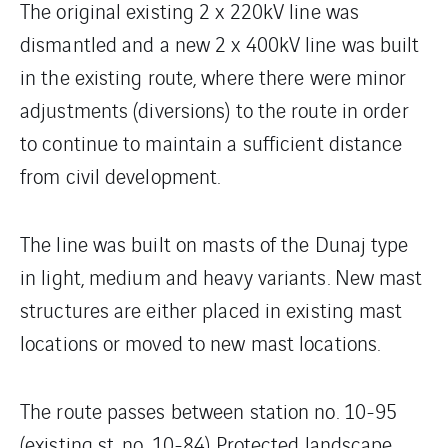
The original existing 2 x 220kV line was
dismantled and a new 2 x 400kV line was built
in the existing route, where there were minor
adjustments (diversions) to the route in order
to continue to maintain a sufficient distance
from civil development.
The line was built on masts of the Dunaj type
in light, medium and heavy variants. New mast
structures are either placed in existing mast
locations or moved to new mast locations.
The route passes between station no. 10-95
(existing st. no. 10-84) Protected landscape