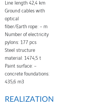
Line length 42,4 km
Ground cables with
optical
fiber/Earth rope: – m
Number of electricity
pylons: 177 pcs
Steel structure
material: 1474,5 t
Paint surface: –
concrete foundations:
435,6 m3
REALIZATION