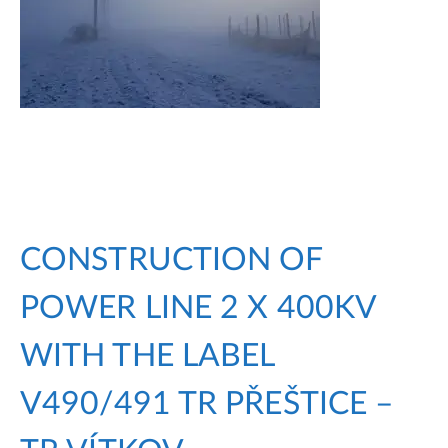
CONSTRUCTION OF
POWER LINE 2 X 400KV
WITH THE LABEL
V490/491 TR PŘEŠTICE –