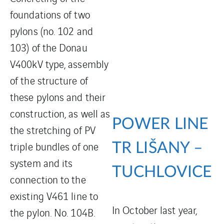
foundations of two
pylons (no. 102 and
103) of the Donau
V400kV type, assembly
of the structure of
these pylons and their
construction, as well as
POWER LINE
the stretching of PV
triple bundles of one
TR LIŠANY –
system and its
TUCHLOVICE
connection to the
existing V461 line to
In October last year,
the pylon. No. 104B.