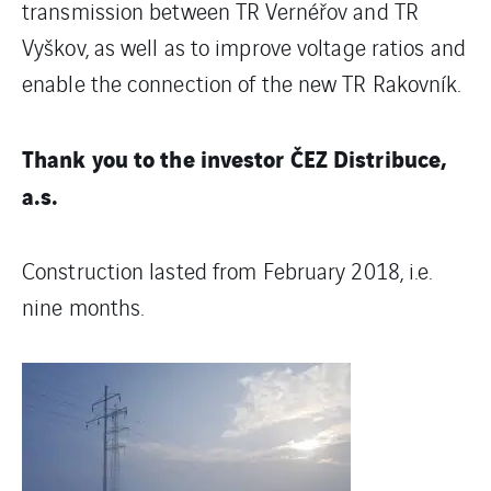
transmission between TR Vernéřov and TR
Vyškov, as well as to improve voltage ratios and
enable the connection of the new TR Rakovník.
Thank you to the investor ČEZ Distribuce,
a.s.
Construction lasted from February 2018, i.e.
nine months.