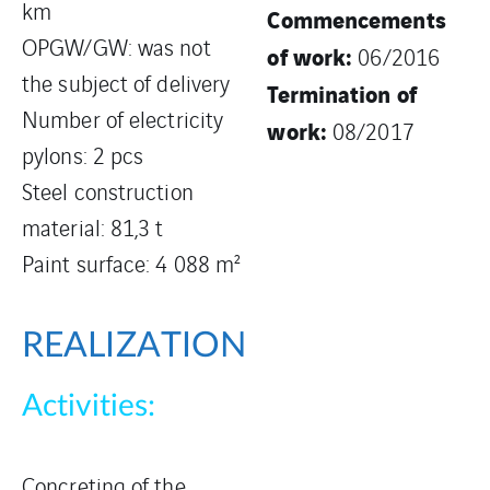
km
Commencements
OPGW/GW: was not
of work:
06/2016
the subject of delivery
Termination of
Number of electricity
work:
08/2017
pylons: 2 pcs
Steel construction
material: 81,3 t
Paint surface: 4 088 m²
REALIZATION
Activities:
Concreting of the